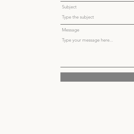
Subject
Message