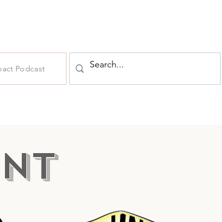
pact Podcast
NT