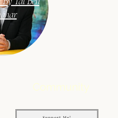
 By Tal Ben
hahar
Community
Support Me!