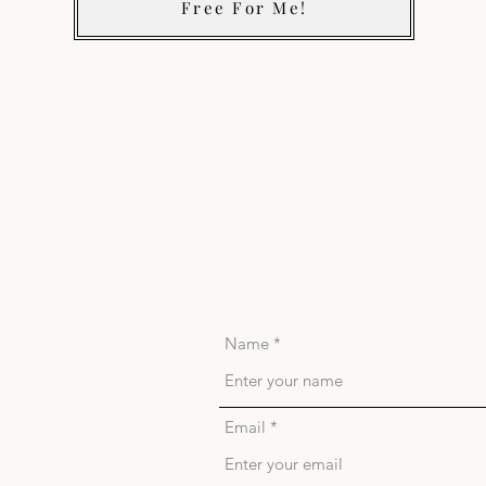
Free For Me!
Name
Email