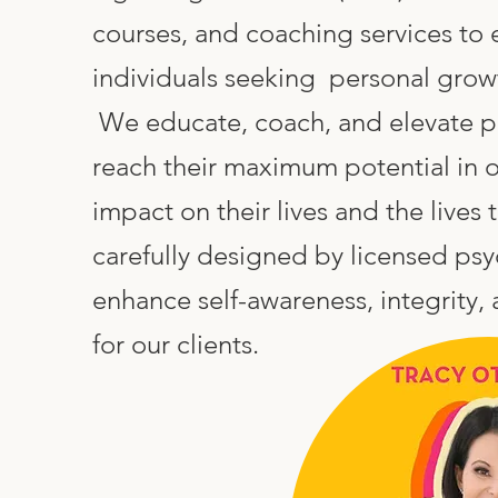
ies
courses, and coaching services t
nal
individuals seeking personal gro
We educate, coach, and elevate pur
ses
reach their maximum potential in o
nity
impact on their lives and the lives 
carefully designed by licensed psy
ct Podcast
enhance self-awareness, integrity,
for our clients.