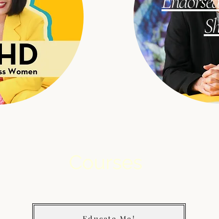
Endorsed
S
Courses
Educate Me!