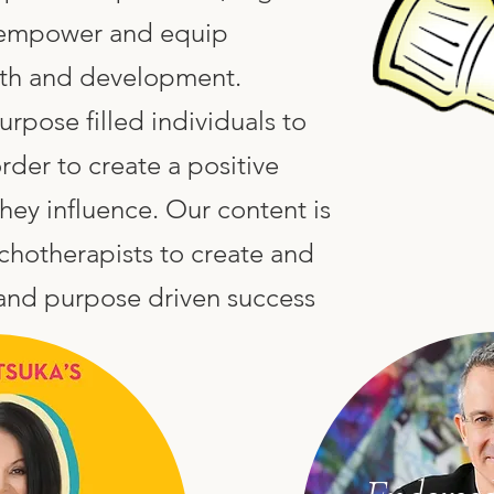
o empower and equip
wth and development.
pose filled individuals to
rder to create a positive
they influence. Our content is
chotherapists to create and
 and purpose driven success