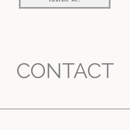
CONTACT