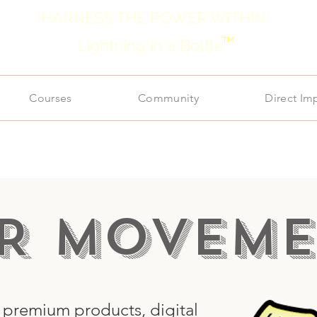
HARNESS THE POWER WITHIN
TM
Lightning in a Bottle
Courses
Community
Direct Im
R MOVEME
s premium products, digital