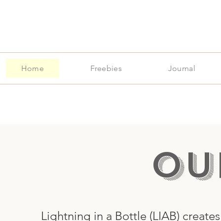
Home
Freebies
Journal
OU
me
Lightning in a Bottle (LIAB) create