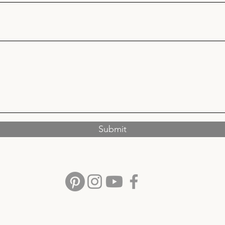
Submit