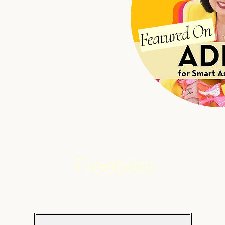
Featured On
Freebies