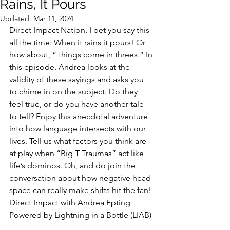
Rains, It Pours
Updated:
Mar 11, 2024
Direct Impact Nation, I bet you say this 
all the time: When it rains it pours! Or 
how about, “Things come in threes.” In 
this episode, Andrea looks at the 
validity of these sayings and asks you 
to chime in on the subject. Do they 
feel true, or do you have another tale 
to tell? Enjoy this anecdotal adventure 
into how language intersects with our 
lives. Tell us what factors you think are 
at play when “Big T Traumas” act like 
life’s dominos. Oh, and do join the 
conversation about how negative head 
space can really make shifts hit the fan!
Direct Impact with Andrea Epting 
Powered by Lightning in a Bottle (LIAB)