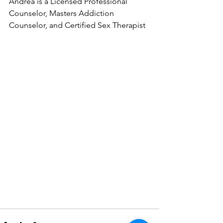
Andrea is a Licensed Professional 
Counselor, Masters Addiction 
Counselor, and Certified Sex Therapist