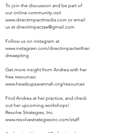
To join the discussion and be part of 
our online community visit 
www.directimpactmedia.com or email 
us at directimpactae@gmail.com
Follow us on instagram at 
www.instagram.com/directimpactwithan
dreaepting
Get more insight from Andrea with her 
free resources: 
www.headsupsavannah.org/resources
Find Andrea at her practice, and check 
out her upcoming workshops!
Resolve Strategies, Inc. 
www.resolvestrategiesinc.com/staff