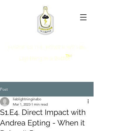
HARNESS THE POWER WITHIN
TM
Lightning in a Bottle
Post
liablightninginabo
Mar 1, 2023
1 min read
S1.E4. Direct Impact with
Andrea Epting - When it