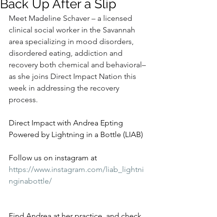
Back Up After a Slip
Meet Madeline Schaver – a licensed 
clinical social worker in the Savannah 
area specializing in mood disorders, 
disordered eating, addiction and 
recovery both chemical and behavioral–
as she joins Direct Impact Nation this 
week in addressing the recovery 
process.
Direct Impact with Andrea Epting 
Powered by Lightning in a Bottle (LIAB)
Follow us on instagram at 
https://www.instagram.com/liab_lightni
nginabottle/
Find Andrea at her practice, and check 