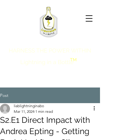
HARNESS THE POWER WITHIN
TM
Lightning in a Bottle
Post
liablightninginabo
Mar 11, 2024
1 min read
S2.E1 Direct Impact with
Andrea Epting - Getting