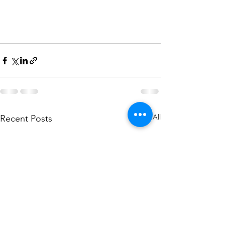
See All
Recent Posts