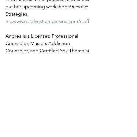
out her upcoming workshops!Resolve 
Strategies, 
Inc.www.resolvestrategiesinc.com/staff
Andrea is a Licensed Professional 
Counselor, Masters Addiction 
Counselor, and Certified Sex Therapist