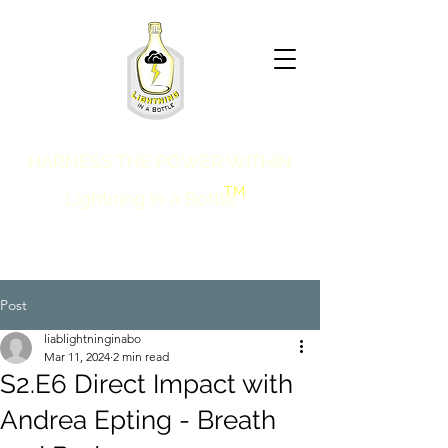
HARNESS THE POWER WITHIN
TM
Lightning in a Bottle
Post
liablightninginabo
Mar 11, 2024
2 min read
S2.E6 Direct Impact with
Andrea Epting - Breath