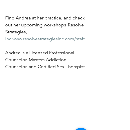
Find Andrea at her practice, and check 
out her upcoming workshops!Resolve 
Strategies, 
Inc.www.resolvestrategiesinc.com/staff
Andrea is a Licensed Professional 
Counselor, Masters Addiction 
Counselor, and Certified Sex Therapist