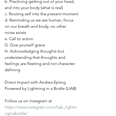
b. Practicing getting out of your head, 
and into your body (what is real)
c. Rooting self into the present moment
d. Reminding us we are human, focus 
on our breath and body, no other 
noise exists
e. Call to action
G. Give yourself grace
H. Acknowledging thoughts but 
understanding that thoughts and 
feelings are fleeting and not character-
defining
Direct Impact with Andrea Epting 
Powered by Lightning in a Bottle (LIAB)
Follow us on instagram at 
https://www.instagram.com/liab_lightni
nginabottle/