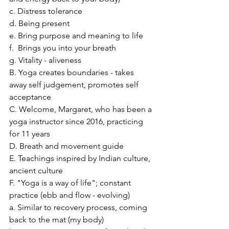
c. Distress tolerance
d. Being present
e. Bring purpose and meaning to life
f.  Brings you into your breath
g. Vitality - aliveness
B. Yoga creates boundaries - takes 
away self judgement, promotes self 
acceptance
C. Welcome, Margaret, who has been a 
yoga instructor since 2016, practicing 
for 11 years
D. Breath and movement guide
E. Teachings inspired by Indian culture, 
ancient culture
F. "Yoga is a way of life"; constant 
practice (ebb and flow - evolving)
a. Similar to recovery process, coming 
back to the mat (my body)