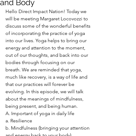
and Body
Hello Direct Impact Nation! Today we 
will be meeting Margaret Locovozzi to 
discuss some of the wonderful benefits 
of incorporating the practice of yoga 
into our lives. Yoga helps to bring our 
energy and attention to the moment, 
out of our thoughts, and back into our 
bodies through focusing on our 
breath. We are reminded that yoga, 
much like recovery, is a way of life and 
that our practices will forever be 
evolving. In this episode, we will talk 
about the meanings of mindfulness, 
being present, and being human.
A. Important of yoga in daily life
a. Resilience
b. Mindfulness (bringing your attention 
and energy back to your body)