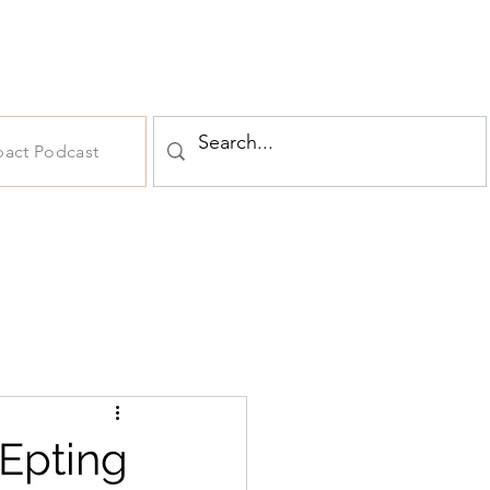
pact Podcast
 Epting