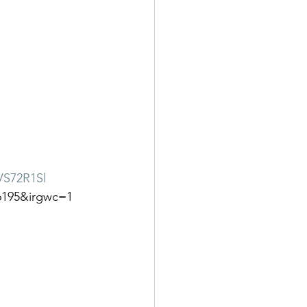
VS72R1Sl
6195&irgwc=1