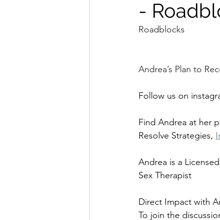
- Roadbl
Roadblocks
Andrea’s Plan to Rec
Follow us on instagr
Find Andrea at her 
Resolve Strategies, 
I
Andrea is a Licensed
Sex Therapist
Direct Impact with A
To join the discussio