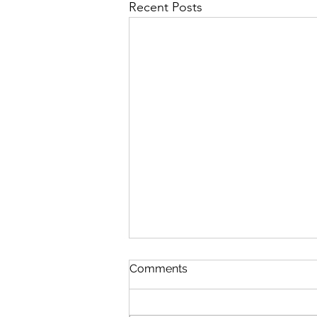
Recent Posts
Comments