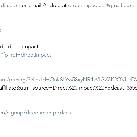
edia.com
 or email Andrea at 
directimpactae@gmail.com
:
de directimpact
m?fp_ref=directimpact
com/pricing/?clickId=QukSLYw58xyNR4vVlGX5K2QVUkD
ffiliate&utm_source=Direct%20Impact%20Podcast_365
om/signup/directimactpodcast