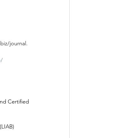
biz/journal
.
e/
nd Certified 
(LIAB)