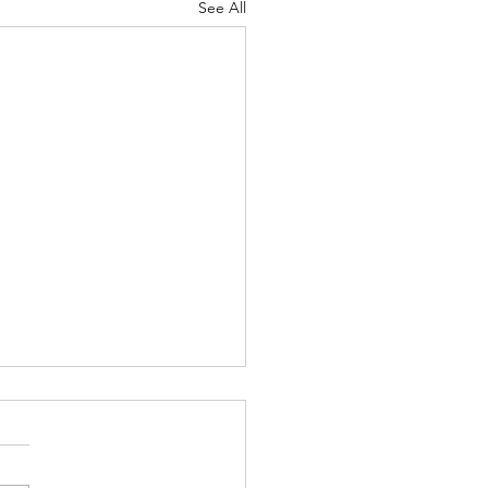
See All