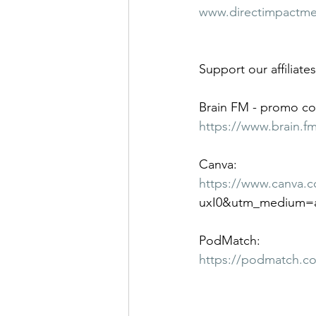
www.directimpactm
Support our affiliates
Brain FM - promo co
https://www.brain.f
Canva:
https://www.canva.
uxI0&utm_medium=a
PodMatch:
https://podmatch.c