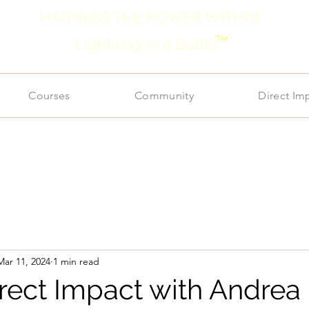
HARNESS THE POWER WITHIN
TM
Lightning in a Bottle
Courses
Community
Direct Im
Mar 11, 2024
1 min read
irect Impact with Andrea