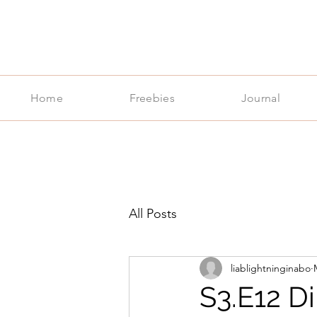
Home
Freebies
Journal
All Posts
liablightninginabo
S3.E12 D