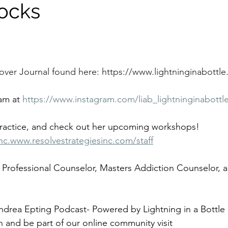
ocks
over Journal found here: 
https://www.lightninginabottle.
am at 
https://www.instagram.com/liab_lightninginabottl
practice, and check out her upcoming workshops!
nc.www.resolvestrategiesinc.com/staff
 Professional Counselor, Masters Addiction Counselor, a
ndrea Epting Podcast- Powered by Lightning in a Bottle 
n and be part of our online community visit 