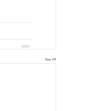
See All