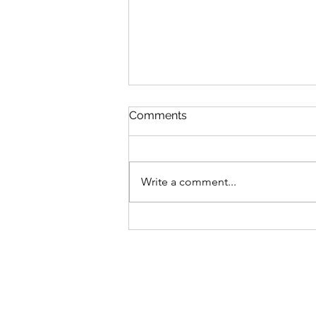
Comments
Write a comment...
S6 #244: "Perfect" Pause