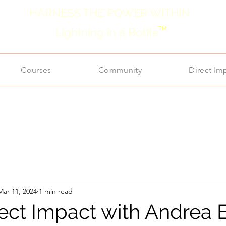
HARNESS THE POWER WITHIN
TM
Lightning in a Bottle
Courses
Community
Direct Im
Mar 11, 2024
1 min read
rect Impact with Andrea 