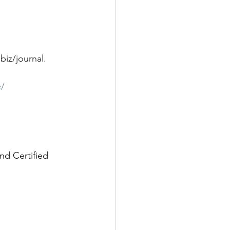
biz/journal
.
e/
nd Certified 