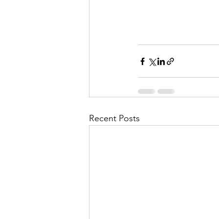
Recent Posts