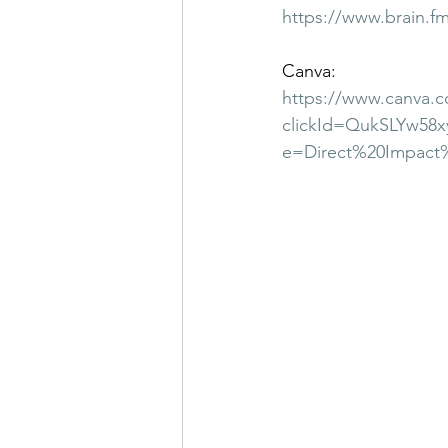
https://www.brain.f
Canva:
https://www.canva.c
clickId=QukSLYw58
e=Direct%20Impact