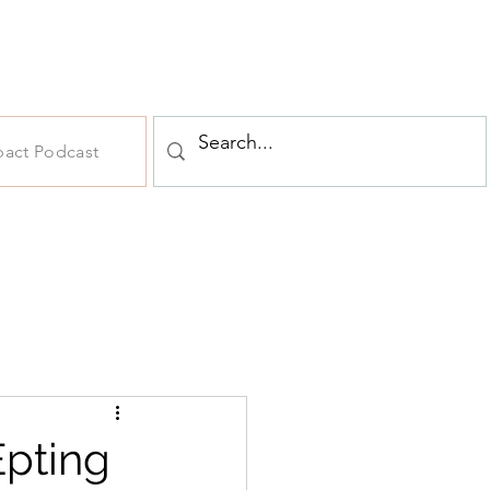
pact Podcast
Epting