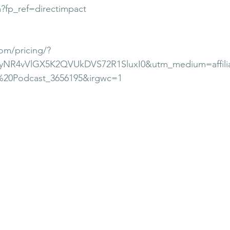
m?fp_ref=directimpact
om/pricing/?
xyNR4vVlGX5K2QVUkDVS72R1SluxI0&utm_medium=affili
%20Podcast_3656195&irgwc=1