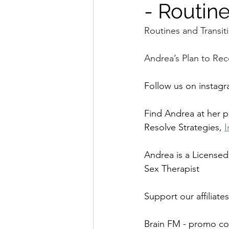
- Routine
Routines and Transit
Andrea’s Plan to Rec
Follow us on instagr
Find Andrea at her 
Resolve Strategies, 
I
Andrea is a Licensed
Sex Therapist
Support our affiliates
Brain FM - promo co