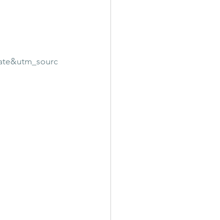
ate&utm_sourc