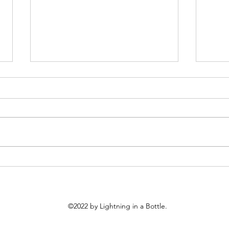
S6 #243: 60 Day Review
S6 #
What I Discovered
Prep
©2022
by Lightning in a Bottle.