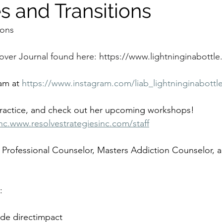
s and Transitions
ions
over Journal found here: 
https://www.lightninginabottle.
am at 
https://www.instagram.com/liab_lightninginabottl
practice, and check out her upcoming workshops!
nc.www.resolvestrategiesinc.com/staff
 Professional Counselor, Masters Addiction Counselor, a
:
de directimpact