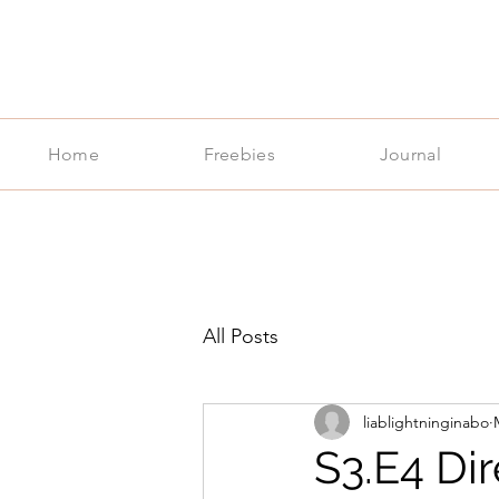
Home
Freebies
Journal
All Posts
liablightninginabo
S3.E4 Di