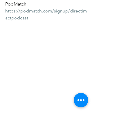
PodMatch:
https://podmatch.com/signup/directim
actpodcast