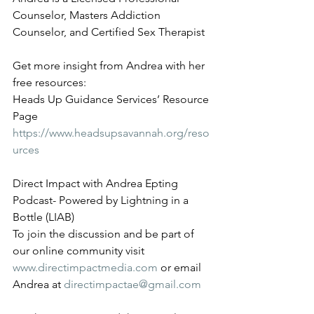
Counselor, Masters Addiction 
Counselor, and Certified Sex Therapist
Get more insight from Andrea with her 
free resources:
Heads Up Guidance Services’ Resource 
Page 
https://www.headsupsavannah.org/reso
urces
Direct Impact with Andrea Epting 
Podcast- Powered by Lightning in a 
Bottle (LIAB)
To join the discussion and be part of 
our online community visit 
www.directimpactmedia.com
 or email 
Andrea at 
directimpactae@gmail.com