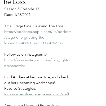
The Loss
Season 5 Episode 13
Date: 1/23/2024
Title: Stage One: Grieving The Loss
https://podcasts.apple.com/us/podcast
/stage-one-grieving-the-
loss/id1584866018?i=1000642621858
Follow us on instagram at 
https://www.instagram.com/liab_lightni
nginabottle/
Find Andrea at her practice, and check 
out her upcoming workshops!
Resolve Strategies, 
Inc.www.resolvestrategiesinc.com/staff
Andrea is a Licensed Professional 