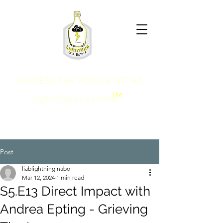
HARNESS THE POWER WITHIN
TM
Lightning in a Bottle
Post
liablightninginabo
Mar 12, 2024
1 min read
S5.E13 Direct Impact with
Andrea Epting - Grieving