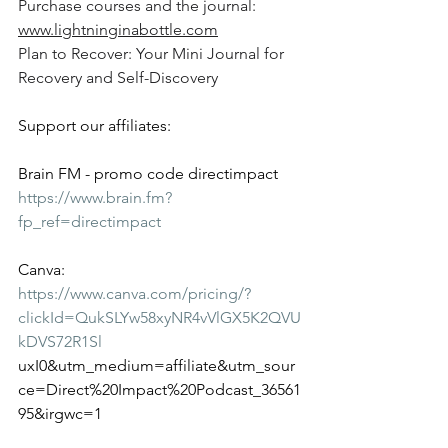
Purchase courses and the journal: 
www.lightninginabottle.com
Plan to Recover: Your Mini Journal for 
Recovery and Self-Discovery
Support our affiliates:
Brain FM - promo code directimpact
https://www.brain.fm?
fp_ref=directimpact
Canva:
https://www.canva.com/pricing/?
clickId=QukSLYw58xyNR4vVlGX5K2QVU
kDVS72R1Sl
uxI0&utm_medium=affiliate&utm_sour
ce=Direct%20Impact%20Podcast_36561
95&irgwc=1