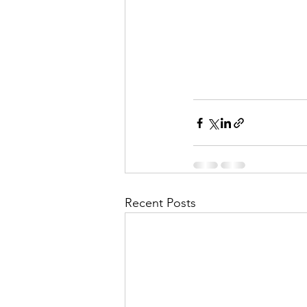
Recent Posts