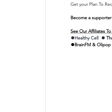
Get your Plan To Re
Become a supporter
See Our Affiliates T
⏺Healthy Cell  ⏺
 Th
⏺BrainFM & Olipop 