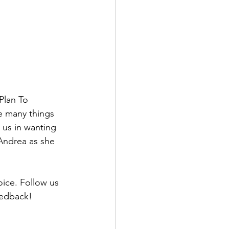
Plan To 
he many things 
 us in wanting 
Andrea as she 
oice. Follow us 
edback! 