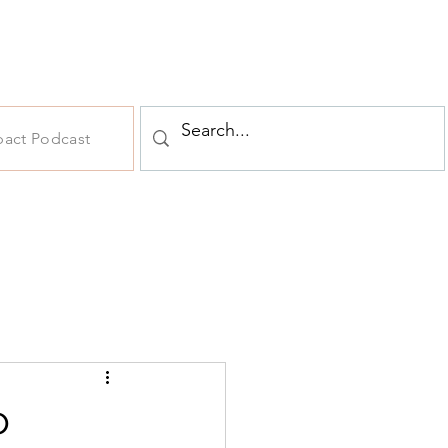
pact Podcast
o