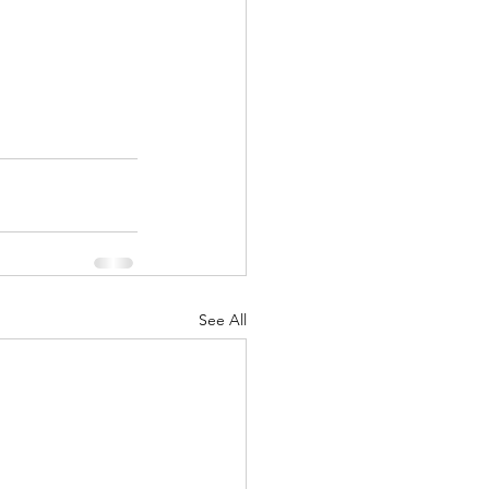
See All