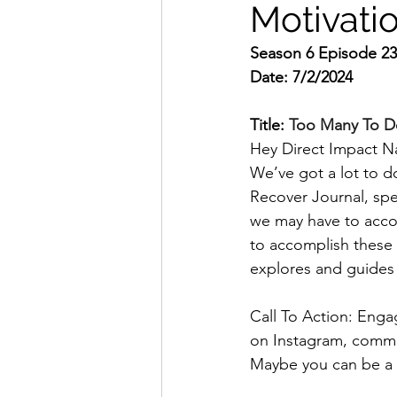
Motivati
Season 6 Episode 2
Date: 7/2/2024
Title: 
Too Many To D
Hey Direct Impact Na
We’ve got a lot to d
Recover Journal, spec
we may have to accom
to accomplish these 
explores and guides
Call To Action: Engag
on Instagram, comm
Maybe you can be a 