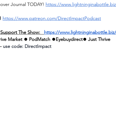
cover Journal TODAY! 
https://www.lightninginabottle.biz
!
https://www.patreon.com/DirectImpactPodcast
o Support The Show:   
https://www.lightninginabottle.biz/a
rive Market
 ⏺ 
PodMatch
 ⏺
Eyebuydirect
⏺ 
Just Thrive
- 
use code: DirectImpact