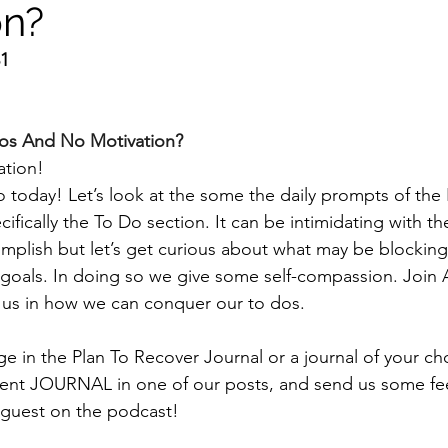
on?
31
os And No Motivation?
tion! 
o today! Let’s look at the some the daily prompts of the 
ifically the To Do section. It can be intimidating with t
plish but let’s get curious about what may be blocking
goals. In doing so we give some self-compassion. Join 
 us in how we can conquer our to dos. 
e in the Plan To Recover Journal or a journal of your ch
ent JOURNAL in one of our posts, and send us some fe
guest on the podcast! 