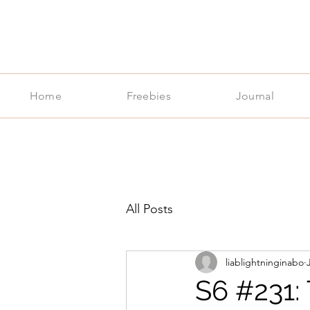
Home
Freebies
Journal
All Posts
liablightninginabo
S6 #231: