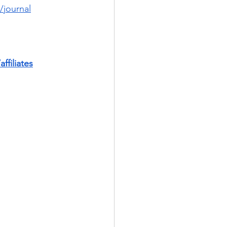
/journal
ffiliates