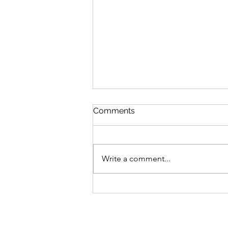
Comments
Write a comment...
S6 #244: "Perfect" Pause