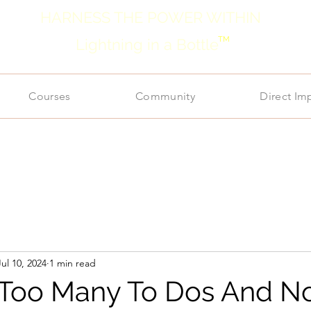
HARNESS THE POWER WITHIN
TM
Lightning in a Bottle
Courses
Community
Direct Im
Jul 10, 2024
1 min read
 Too Many To Dos And N